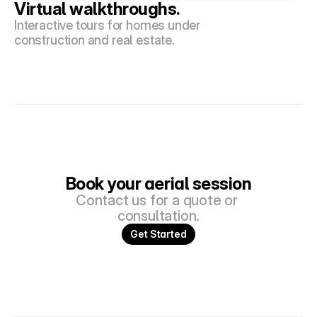
Virtual walkthroughs.
Interactive tours for homes under 
construction and real estate.
Book your aerial session
Contact us for a quote or 
consultation.
Get Started