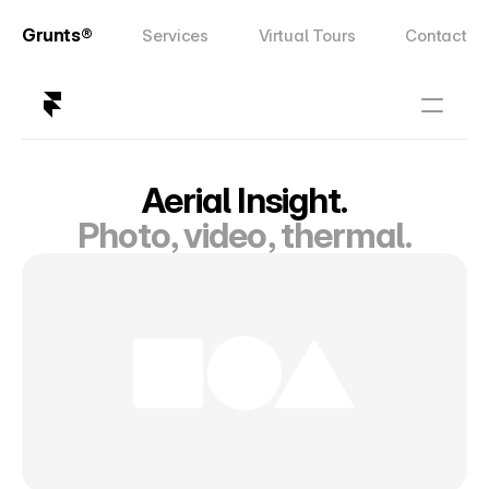
Grunts®
Services
Virtual Tours
Contact
Aerial Insight.
Photo, video, thermal.