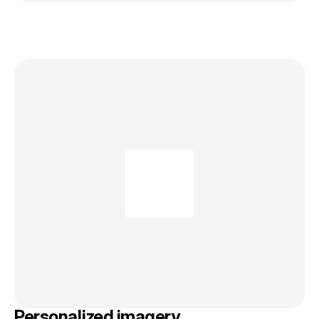
Personalized imagery.