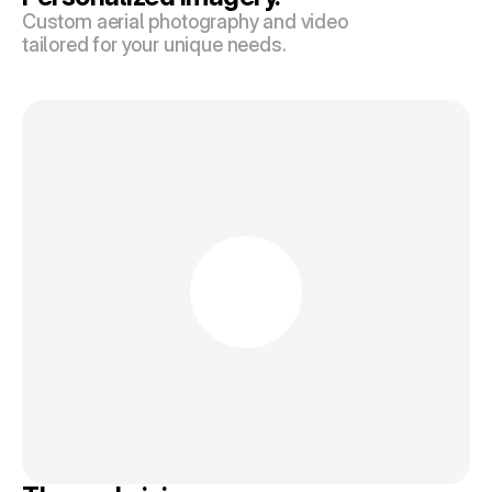
Custom aerial photography and video 
tailored for your unique needs.