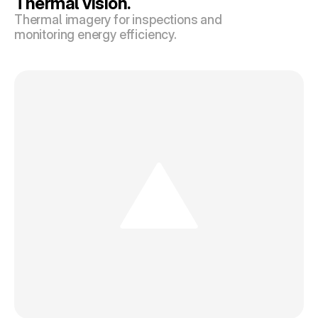
Thermal vision.
Thermal imagery for inspections and 
monitoring energy efficiency.